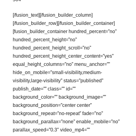
[/fusion_text][/fusion_builder_column]
[/fusion_builder_row][/fusion_builder_container]
[fusion_builder_container hundred_percent=”no”
hundred_percent_height=”no”
hundred_percent_height_scroll=”no”
hundred_percent_height_center_content=”yes”
equal_height_columns=”no” menu_anchor=””
hide_on_mobile=”small-visibility,medium-
visibility,large-visibility” status=”published”
publish_date=”” class=”” id=””
background_color=”” background_image=””
background_position=”center center”
background_repeat=”no-repeat” fade=”no”
background_parallax=”none” enable_mobile=”no”
parallax_speed=”0.3″ video_mp4=””