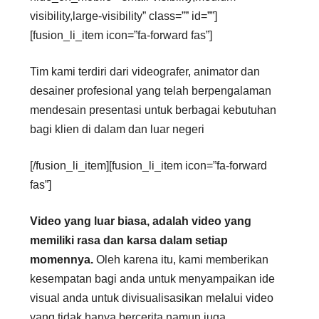
visibility,large-visibility” class=”” id=””]
[fusion_li_item icon=”fa-forward fas”]
Tim kami terdiri dari videografer, animator dan
desainer profesional yang telah berpengalaman
mendesain presentasi untuk berbagai kebutuhan
bagi klien di dalam dan luar negeri
[/fusion_li_item][fusion_li_item icon=”fa-forward
fas”]
Video yang luar biasa, adalah video yang
memiliki rasa dan karsa dalam setiap
momennya.
Oleh karena itu, kami memberikan
kesempatan bagi anda untuk menyampaikan ide
visual anda untuk divisualisasikan melalui video
yang tidak hanya bercerita namun juga