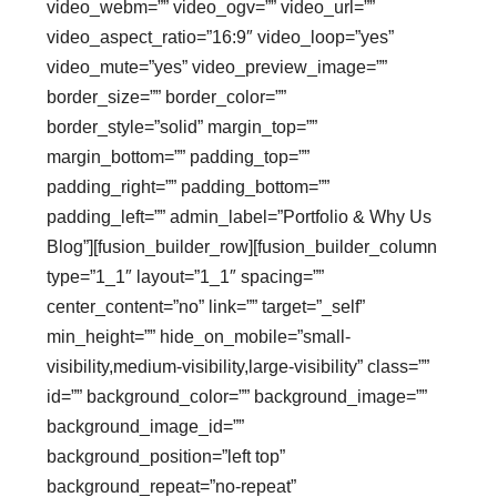
video_webm=”” video_ogv=”” video_url=””
video_aspect_ratio=”16:9″ video_loop=”yes”
video_mute=”yes” video_preview_image=””
border_size=”” border_color=””
border_style=”solid” margin_top=””
margin_bottom=”” padding_top=””
padding_right=”” padding_bottom=””
padding_left=”” admin_label=”Portfolio & Why Us
Blog”][fusion_builder_row][fusion_builder_column
type=”1_1″ layout=”1_1″ spacing=””
center_content=”no” link=”” target=”_self”
min_height=”” hide_on_mobile=”small-
visibility,medium-visibility,large-visibility” class=””
id=”” background_color=”” background_image=””
background_image_id=””
background_position=”left top”
background_repeat=”no-repeat”