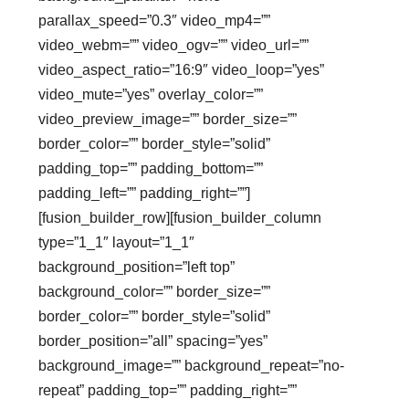
parallax_speed=”0.3″ video_mp4=””
video_webm=”” video_ogv=”” video_url=””
video_aspect_ratio=”16:9″ video_loop=”yes”
video_mute=”yes” overlay_color=””
video_preview_image=”” border_size=””
border_color=”” border_style=”solid”
padding_top=”” padding_bottom=””
padding_left=”” padding_right=””]
[fusion_builder_row][fusion_builder_column
type=”1_1″ layout=”1_1″
background_position=”left top”
background_color=”” border_size=””
border_color=”” border_style=”solid”
border_position=”all” spacing=”yes”
background_image=”” background_repeat=”no-
repeat” padding_top=”” padding_right=””