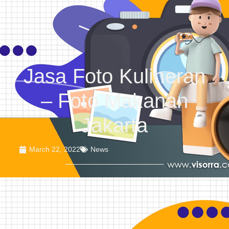
Jasa Foto Kulineran
– Foto Makanan
Jakarta
March 22, 2022
News