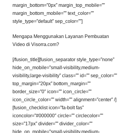
margin_bottom=”0px” margin_top_mobile=””
margin_bottom_mobile=”” text_color=””
style_type=”default” sep_color=””]
Mengapa Menggunakan Layanan Pembuatan
Video di Visorra.com?
[/fusion_title][fusion_separator style_type=”none”
hide_on_mobile=”small-visibility,medium-
visibility,large-visibility” class=”” id=”” sep_color=””
top_margin=”20px” bottom_margin=””
border_size=”0″ icon=”” icon_circle=””
icon_circle_color=”” width=”” alignment=”center” /]
[fusion_checklist icon=”fa-bolt fas”
iconcolor=”#000000″ circle=”” circlecolor=””
size=”17px” divider=”” divider_color=””
hide_on_mobile=”small-visibility,medium-