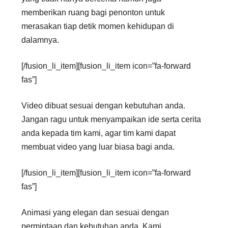
memberikan ruang bagi penonton untuk
merasakan tiap detik momen kehidupan di
dalamnya.
[/fusion_li_item][fusion_li_item icon=”fa-forward
fas”]
Video dibuat sesuai dengan kebutuhan anda.
Jangan ragu untuk menyampaikan ide serta cerita
anda kepada tim kami, agar tim kami dapat
membuat video yang luar biasa bagi anda.
[/fusion_li_item][fusion_li_item icon=”fa-forward
fas”]
Animasi yang elegan dan sesuai dengan
permintaan dan kebutuhan anda. Kami