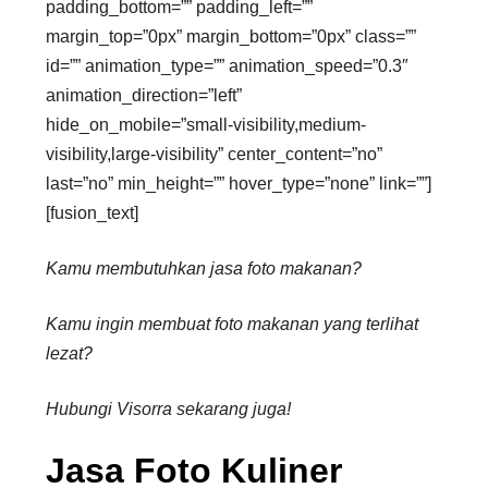
padding_bottom=”” padding_left=””
margin_top=”0px” margin_bottom=”0px” class=””
id=”” animation_type=”” animation_speed=”0.3″
animation_direction=”left”
hide_on_mobile=”small-visibility,medium-
visibility,large-visibility” center_content=”no”
last=”no” min_height=”” hover_type=”none” link=””]
[fusion_text]
Kamu membutuhkan jasa foto makanan?
Kamu ingin membuat foto makanan yang terlihat
lezat?
Hubungi Visorra sekarang juga!
Jasa Foto Kuliner