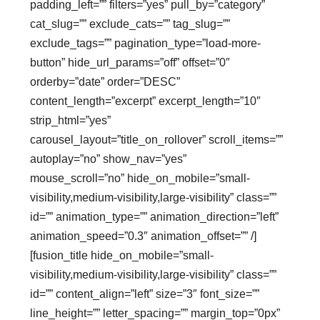
padding_left=”” filters=”yes” pull_by=”category”
cat_slug=”” exclude_cats=”” tag_slug=””
exclude_tags=”” pagination_type=”load-more-
button” hide_url_params=”off” offset=”0″
orderby=”date” order=”DESC”
content_length=”excerpt” excerpt_length=”10″
strip_html=”yes”
carousel_layout=”title_on_rollover” scroll_items=””
autoplay=”no” show_nav=”yes”
mouse_scroll=”no” hide_on_mobile=”small-
visibility,medium-visibility,large-visibility” class=””
id=”” animation_type=”” animation_direction=”left”
animation_speed=”0.3″ animation_offset=”” /]
[fusion_title hide_on_mobile=”small-
visibility,medium-visibility,large-visibility” class=””
id=”” content_align=”left” size=”3″ font_size=””
line_height=”” letter_spacing=”” margin_top=”0px”