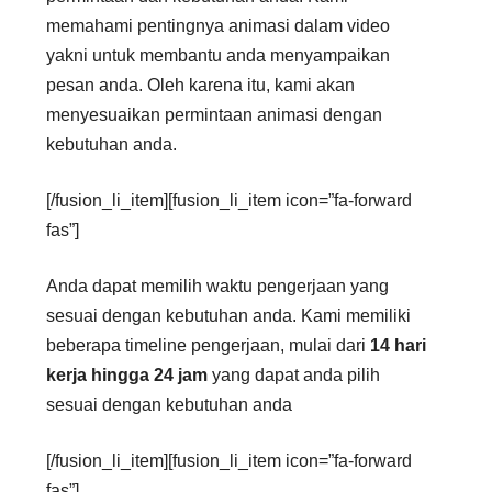
memahami pentingnya animasi dalam video
yakni untuk membantu anda menyampaikan
pesan anda. Oleh karena itu, kami akan
menyesuaikan permintaan animasi dengan
kebutuhan anda.
[/fusion_li_item][fusion_li_item icon=”fa-forward
fas”]
Anda dapat memilih waktu pengerjaan yang
sesuai dengan kebutuhan anda. Kami memiliki
beberapa timeline pengerjaan, mulai dari
14 hari
kerja hingga 24 jam
yang dapat anda pilih
sesuai dengan kebutuhan anda
[/fusion_li_item][fusion_li_item icon=”fa-forward
fas”]