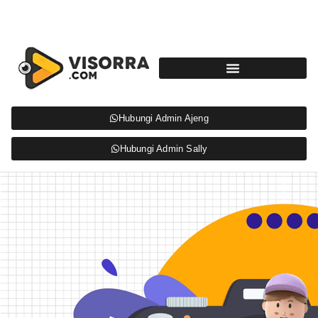
Hubungi Admin Ajeng
Hubungi Admin Sally