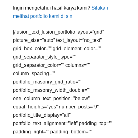
Ingin mengetahui hasil karya kami?
Silakan
melihat portfolio kami di sini
[/fusion_text][fusion_portfolio layout=”grid”
picture_size=”auto” text_layout=”no_text”
grid_box_color=”” grid_element_color=””
grid_separator_style_type=””
grid_separator_color=”” columns=””
column_spacing=””
portfolio_masonry_grid_ratio=””
portfolio_masonry_width_double=””
one_column_text_position=”below”
equal_heights=”yes” number_posts=”9″
portfolio_title_display=”all”
portfolio_text_alignment=”left” padding_top=””
padding_right=”” padding_bottom=””