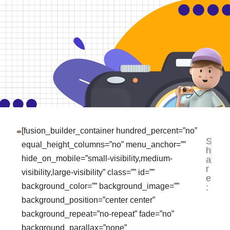
[fusion_builder_container hundred_percent=”no”
S
NEXT
PR
equal_height_columns=”no” menu_anchor=””
h
Tempat
La
hide_on_mobile=”small-visibility,medium-
a
r
visibility,large-visibility” class=”” id=””
e
background_color=”” background_image=””
:
background_position=”center center”
background_repeat=”no-repeat” fade=”no”
background_parallax=”none”