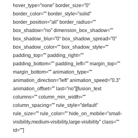
hover_type=”none” border_size=”0″
border_color=”” border_style=”solid”
border_position=”all” border_radius=””
box_shadow=”no” dimension_box_shadow=””
box_shadow_blur=”0″ box_shadow_spread=”0″
box_shadow_color=”” box_shadow_style=””
padding_top=”” padding_right=””
padding_bottom=”” padding_left=”” margin_top=””
margin_bottom=”” animation_type=””
animation_direction=”left” animation_speed=”0.3″
animation_offset=”” last=”no”][fusion_text
columns=”” column_min_width=””
column_spacing=”” rule_style=”default”
rule_size=”” rule_color=”” hide_on_mobile=”small-
visibility,medium-visibility,large-visibility” class=””
id=””]