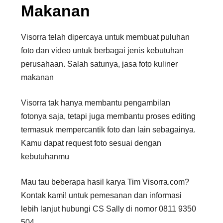
Makanan
Visorra telah dipercaya untuk membuat puluhan
foto dan video untuk berbagai jenis kebutuhan
perusahaan. Salah satunya, jasa foto kuliner
makanan
Visorra tak hanya membantu pengambilan
fotonya saja, tetapi juga membantu proses editing
termasuk mempercantik foto dan lain sebagainya.
Kamu dapat request foto sesuai dengan
kebutuhanmu
Mau tau beberapa hasil karya Tim Visorra.com?
Kontak kami! untuk pemesanan dan informasi
lebih lanjut hubungi CS Sally di nomor 0811 9350
504