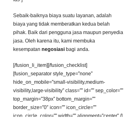
Sebaik-baiknya biaya suatu layanan, adalah
biaya yang tidak memberatkan kedua belah
pihak. Baik dari pengguna jasa maupun penyedia
jasa. Oleh karena itu, kami membuka
kesempatan
negosiasi
bagi anda.
[/fusion_li_item][/fusion_checklist]
[fusion_separator style_type=”none”
hide_on_mobile=”small-visibility,medium-
visibility,large-visibility” class=”” id=”” sep_color=””
top_margin=”38px” bottom_margin=””
border_size=”0″ icon=”” icon_circle=””
icon_circle_color=”” width=”” alignment=”center” /]
[fusion_text columns=”” column_min_width=””
column_spacing=”” rule_style=”default”